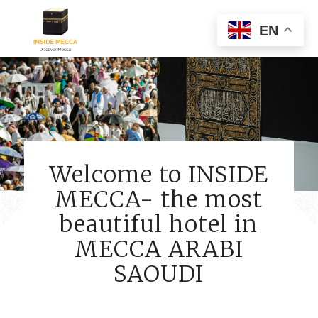
EN
Welcome to INSIDE
MECCA- the most
beautiful hotel in
MECCA ARABI
SAOUDI