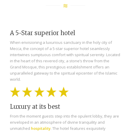
A 5-Star superior hotel
When envisioning a luxurious sanctuary in the holy city of
Mecca, the concept of a 5-star superior hotel seamlessly
intertwines sumptuous comfort with spiritual serenity. Located
in the heart of this revered city, a stone’s throw from the
Grand Mosque, this prestigious establishment offers an
unparalleled gateway to the spiritual epicenter of the Islamic
world.
Luxury at its best
From the moment guests step into the opulent lobby, they are
enveloped in an atmosphere of divine tranquility and
unmatched
hospitality
. The hotel features exquisitely