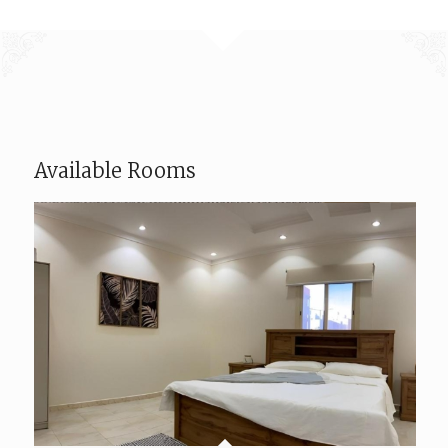
Available Rooms