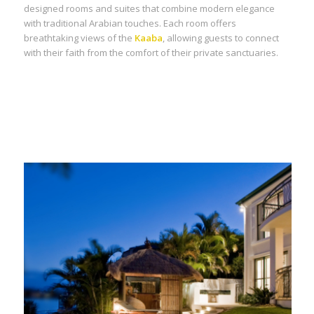
designed rooms and suites that combine modern elegance
with traditional Arabian touches. Each room offers
breathtaking views of the
Kaaba
, allowing guests to connect
with their faith from the comfort of their private sanctuaries.