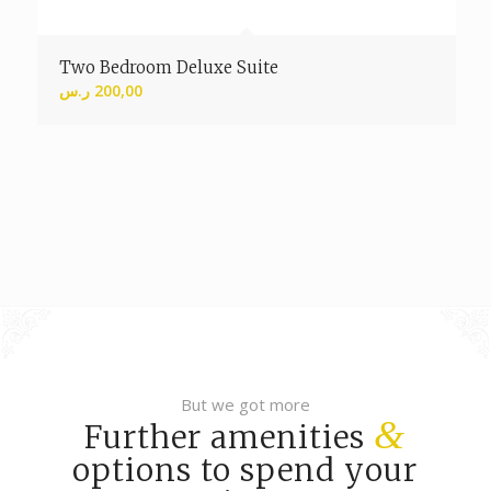
Two Bedroom Deluxe Suite
ر.س
200,00
But we got more
&
Further amenities
options to spend your