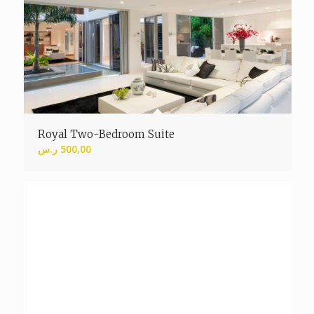
Royal Two-Bedroom Suite
ر.س
500,00