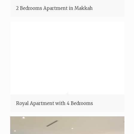
2 Bedrooms Apartment in Makkah
Royal Apartment with 4 Bedrooms