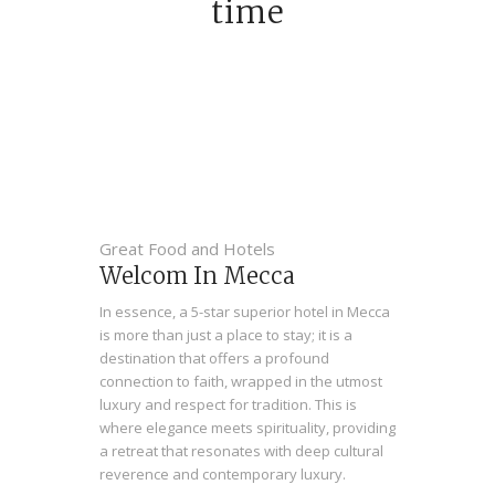
time
Great Food and Hotels
Welcom In Mecca
In essence, a 5-star superior hotel in Mecca
is more than just a place to stay; it is a
destination that offers a profound
connection to faith, wrapped in the utmost
luxury and respect for tradition. This is
where elegance meets spirituality, providing
a retreat that resonates with deep cultural
reverence and contemporary luxury.