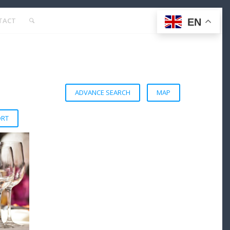
TACT
EN
ADVANCE SEARCH
MAP
ORT