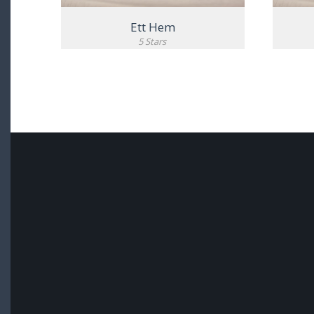
Ett Hem
5 Stars