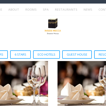
E
ABOUT
ROOMS
SPA
RESTAURANTS
NEWS
CON
RS
6 STARS
ECO HOTELS
GUEST HOUSE
RES
VIEW DETAIL
VIEW DETAIL