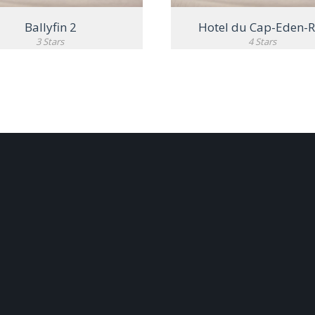
Ballyfin 2
Hotel du Cap-Eden-
3 Stars
4 Stars