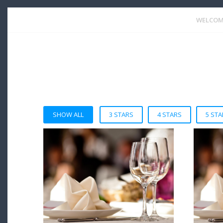
WELCOM
SHOW ALL
3 STARS
4 STARS
5 STA
VIEW DETAIL