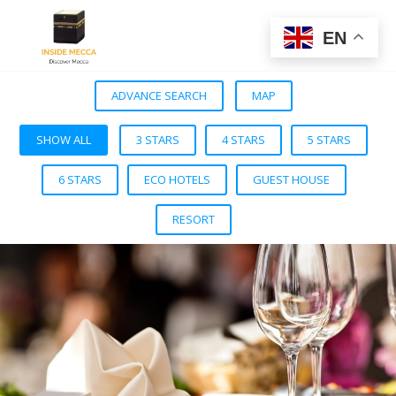
EN
ADVANCE SEARCH
MAP
SHOW ALL
3 STARS
4 STARS
5 STARS
6 STARS
ECO HOTELS
GUEST HOUSE
RESORT
VIEW DETAIL