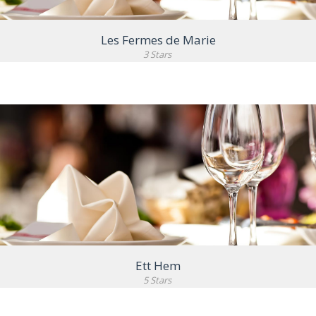
Les Fermes de Marie
3 Stars
VIEW DETAIL
Ett Hem
5 Stars