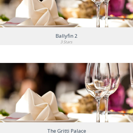
Ballyfin 2
3 Stars
VIEW DETAIL
The Gritti Palace