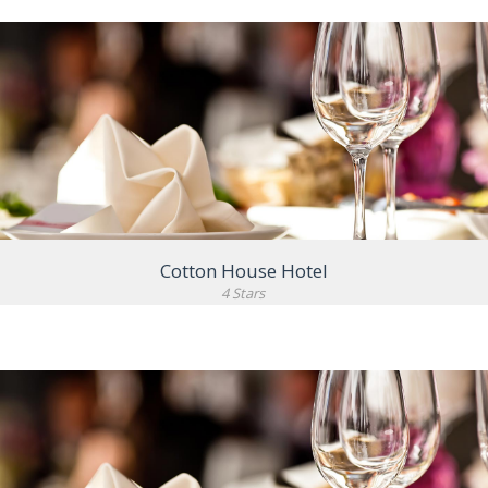
VIEW DETAIL
Cotton House Hotel
4 Stars
VIEW DETAIL