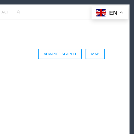
TACT
EN
ADVANCE SEARCH
MAP