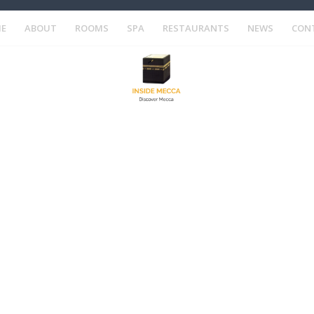
E
ABOUT
ROOMS
SPA
RESTAURANTS
NEWS
CON