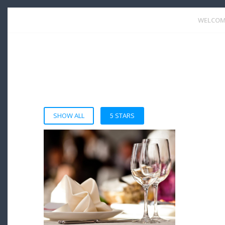
WELCOM
SHOW ALL
5 STARS
VIEW DETAIL