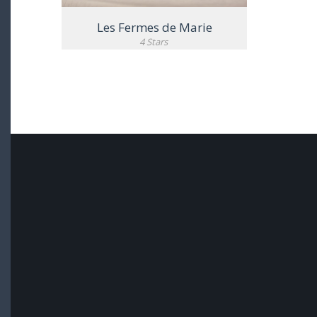
Les Fermes de Marie
4 Stars