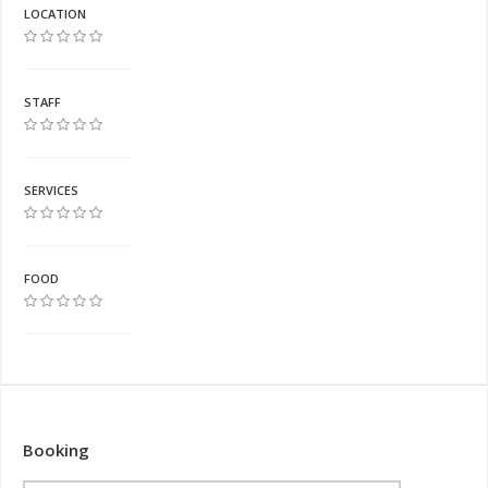
LOCATION
STAFF
SERVICES
FOOD
Booking