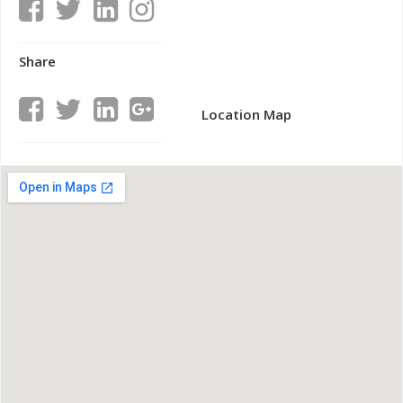
Share
Location Map