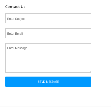
Contact Us
SEND MESSAGE