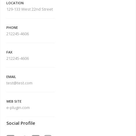
LOCATION
129-133 West 22nd Street
PHONE
212245-4606
FAX
212245-4606
EMAIL
test@test.com
WEB SITE
e-plugin.com
Social Profile