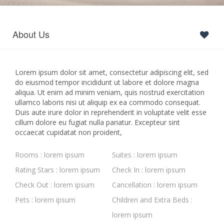
About Us
Lorem ipsum dolor sit amet, consectetur adipiscing elit, sed
do eiusmod tempor incididunt ut labore et dolore magna
aliqua. Ut enim ad minim veniam, quis nostrud exercitation
ullamco laboris nisi ut aliquip ex ea commodo consequat.
Duis aute irure dolor in reprehenderit in voluptate velit esse
cillum dolore eu fugiat nulla pariatur. Excepteur sint
occaecat cupidatat non proident,
Rooms : lorem ipsum
Suites : lorem ipsum
Rating Stars : lorem ipsum
Check In : lorem ipsum
Check Out : lorem ipsum
Cancellation : lorem ipsum
Pets : lorem ipsum
Children and Extra Beds :
lorem ipsum