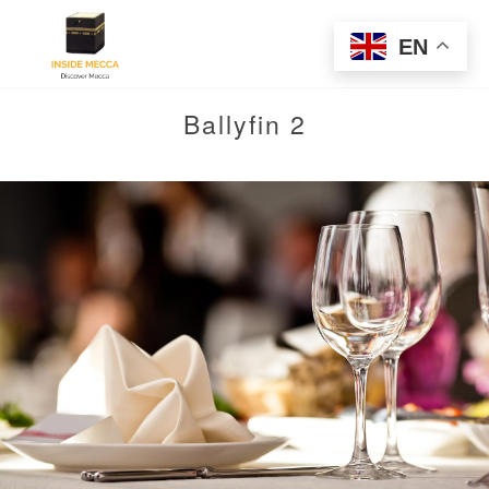
EN
Ballyfin 2