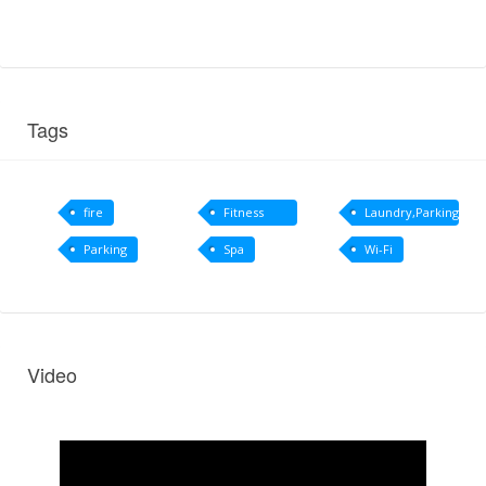
Tags
fire
Fitness
Laundry,Parking
centre
Parking
Spa
Wi-Fi
Video