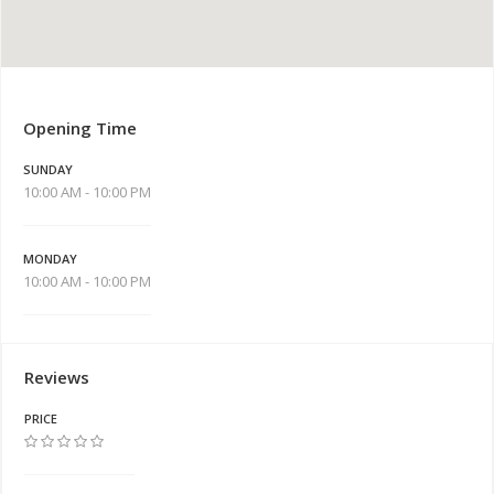
Opening Time
SUNDAY
10:00 AM - 10:00 PM
MONDAY
10:00 AM - 10:00 PM
Reviews
PRICE