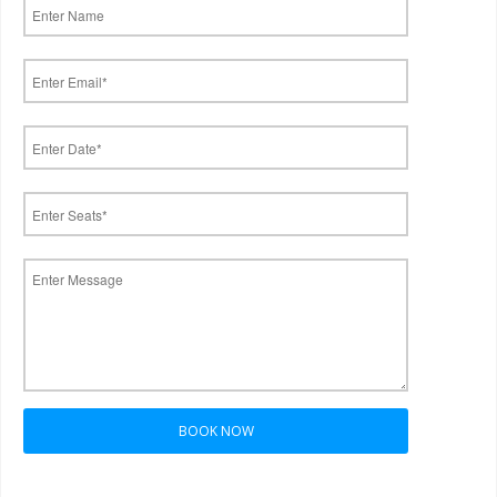
BOOK NOW