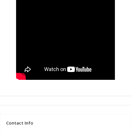
Contact Info