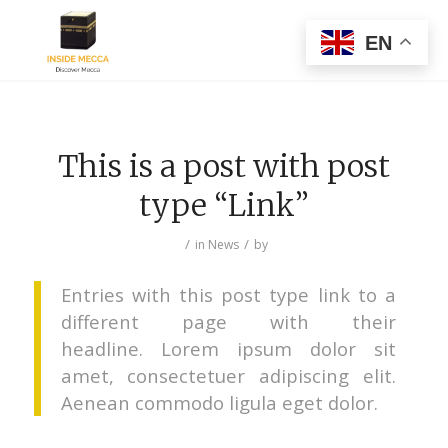
EN
This is a post with post
type “Link”
/
/
in
News
by
Entries with this post type link to a
different page with their
headline. Lorem ipsum dolor sit
amet, consectetuer adipiscing elit.
Aenean commodo ligula eget dolor.