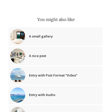
You might also like
A small gallery
A nice post
Entry with Post Format “Video”
Entry with Audio