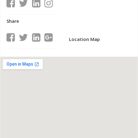
Share
Location Map