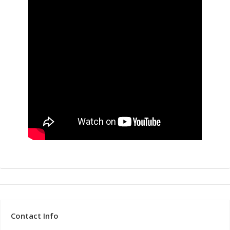
Contact Info