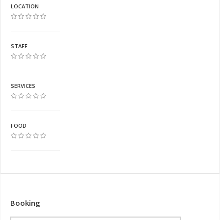
LOCATION
STAFF
SERVICES
FOOD
Booking