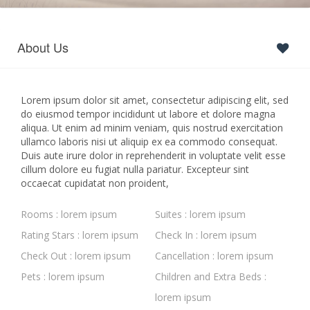
About Us
Lorem ipsum dolor sit amet, consectetur adipiscing elit, sed
do eiusmod tempor incididunt ut labore et dolore magna
aliqua. Ut enim ad minim veniam, quis nostrud exercitation
ullamco laboris nisi ut aliquip ex ea commodo consequat.
Duis aute irure dolor in reprehenderit in voluptate velit esse
cillum dolore eu fugiat nulla pariatur. Excepteur sint
occaecat cupidatat non proident,
Rooms : lorem ipsum
Suites : lorem ipsum
Rating Stars : lorem ipsum
Check In : lorem ipsum
Check Out : lorem ipsum
Cancellation : lorem ipsum
Pets : lorem ipsum
Children and Extra Beds :
lorem ipsum