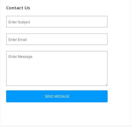
Contact Us
SEND MESSAGE