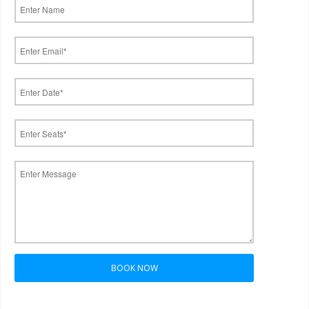
BOOK NOW