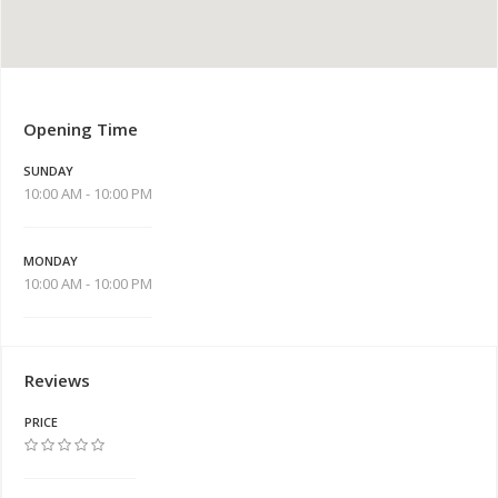
Opening Time
SUNDAY
10:00 AM - 10:00 PM
MONDAY
10:00 AM - 10:00 PM
Reviews
PRICE