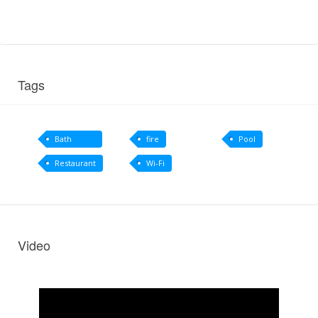
Tags
Bath
fire
Pool
amenities
Restaurant
Wi-Fi
Video