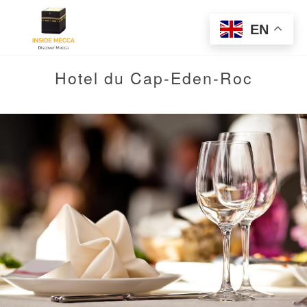
EN
Hotel du Cap-Eden-Roc