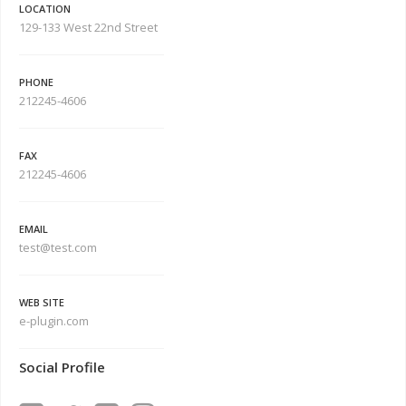
LOCATION
129-133 West 22nd Street
PHONE
212245-4606
FAX
212245-4606
EMAIL
test@test.com
WEB SITE
e-plugin.com
Social Profile