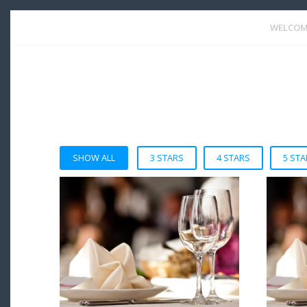
WELCOM
SHOW ALL
3 STARS
4 STARS
5 STA
VIEW DETAIL