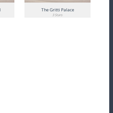
l
The Gritti Palace
3 Stars