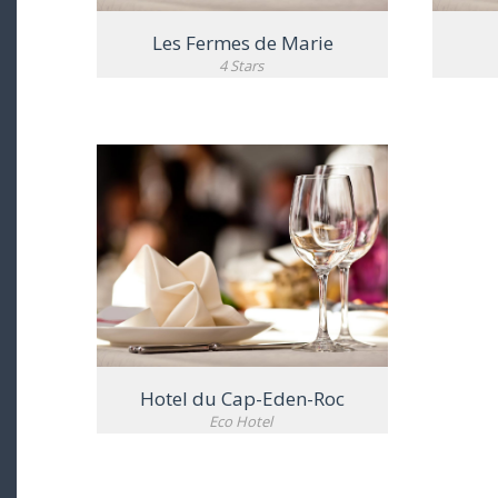
Les Fermes de Marie
4 Stars
VIEW DETAIL
Hotel du Cap-Eden-Roc
Eco Hotel