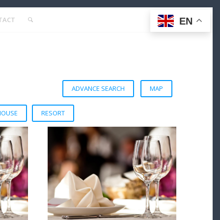
TACT
EN
ADVANCE SEARCH
MAP
HOUSE
RESORT
VIEW DETAIL