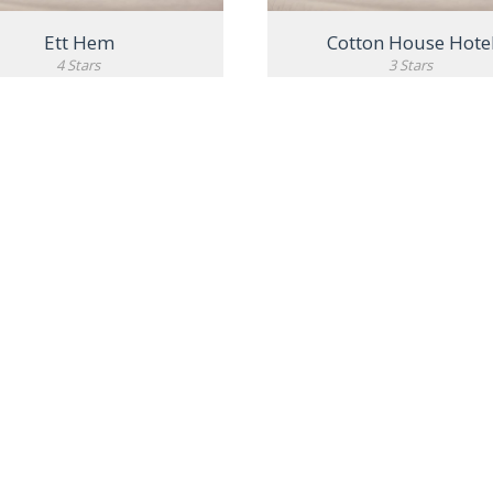
Ett Hem
Cotton House Hote
4 Stars
3 Stars