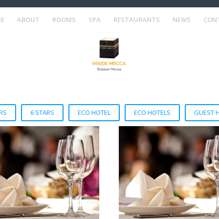
E
ABOUT
ROOMS
SPA
RESTAURANTS
NEWS
CON
RS
6 STARS
ECO HOTEL
ECO HOTELS
GUEST 
VIEW DETAIL
VIEW DETAIL